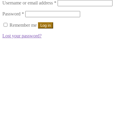
Required
Username or email address
*
Required
Password
*
Remember me
Log in
Lost your password?