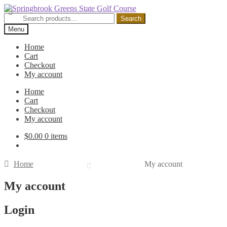
Skip
Skip
to
to
Search
Search
navigation
content
for:
Menu
Home
Cart
Checkout
My account
Home
Cart
Checkout
My account
$
0.00
0 items
Home
My account
My account
Login