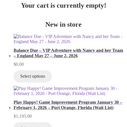
Your cart is currently empty!
New in store
Balance Due – VIP Adventure with Nancy and her Team
– England May 27 – June 2, 2026
$
0.00
Select options
Play Happy! Game Improvement Program January 30 –
February 1, 2026 – Port Orange, Florida (Wait List)
$
1,195.00