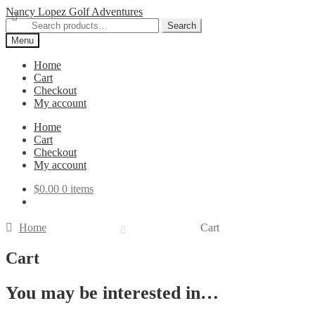
Skip
Skip
Nancy Lopez Golf Adventures
to
to
Search
Search
navigation
content
for:
Menu
Home
Cart
Checkout
My account
Home
Cart
Checkout
My account
$
0.00
0 items
Home
Cart
Cart
You may be interested in…