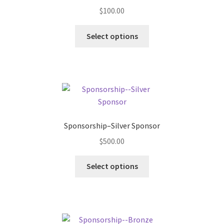
$
100.00
Select options
Sponsorship–Silver Sponsor
$
500.00
Select options