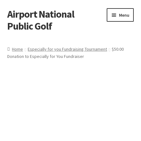
Airport National
Skip
Skip
Menu
to
to
Public Golf
navigation
content
Home
Home
Especially for you Fundraising Tournament
$50.00
Donation to Especially for You Fundraiser
Cart
Checkout
My account