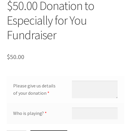
$50.00 Donation to
Especially for You
Fundraiser
$
50.00
Please give us details
of your donation
*
Who is playing?
*