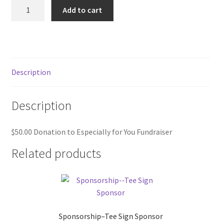
$50.00
Add to cart
Donation
to
Especially
for
You
Description
Fundraiser
quantity
Description
$50.00 Donation to Especially for You Fundraiser
Related products
Sponsorship–Tee Sign Sponsor