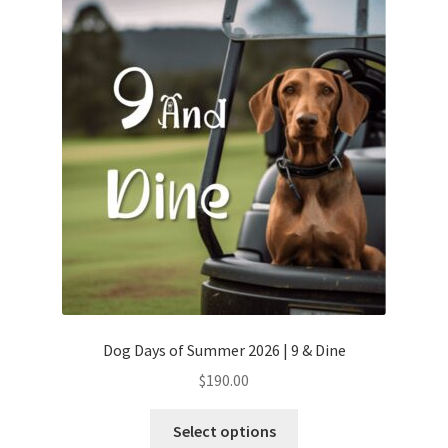
Dog Days of Summer 2026 | 9 & Dine
$
190.00
Select options