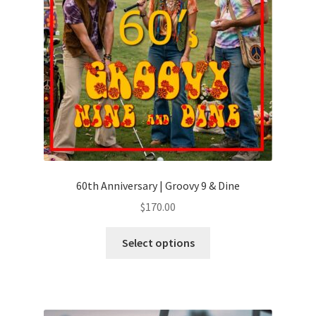
60th Anniversary | Groovy 9 & Dine
$
170.00
Select options