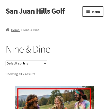
San Juan Hills Golf
Skip
Skip
Menu
to
to
navigation
content
Home
Home
Nine & Dine
Cart
Nine & Dine
Checkout
My account
Showing all 2 results