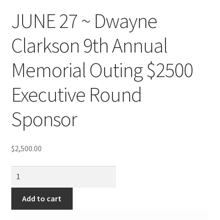
JUNE 27 ~ Dwayne
Clarkson 9th Annual
Memorial Outing $2500
Executive Round
Sponsor
$
2,500.00
JUNE
27
~
Add to cart
Dwayne