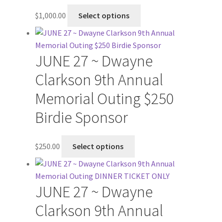
$
1,000.00
Select options
JUNE 27 ~ Dwayne
Clarkson 9th Annual
Memorial Outing $250
Birdie Sponsor
$
250.00
Select options
JUNE 27 ~ Dwayne
Clarkson 9th Annual