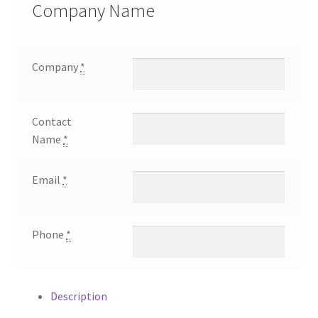
Clarkson
Company Name
9th
Annual
Memorial
Company
*
Outing
$2500
Executive
Contact
Round
Name
*
Sponsor
quantity
Email
*
Phone
*
Description