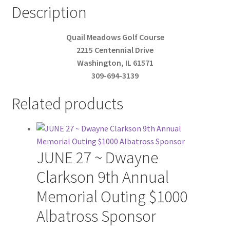
Description
Quail Meadows Golf Course
2215 Centennial Drive
Washington, IL 61571
309-694-3139
Related products
JUNE 27 ~ Dwayne
Clarkson 9th Annual
Memorial Outing $1000
Albatross Sponsor