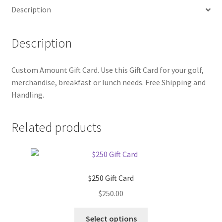
Description
Description
Custom Amount Gift Card. Use this Gift Card for your golf,
merchandise, breakfast or lunch needs. Free Shipping and
Handling.
Related products
$250 Gift Card
$
250.00
Select options