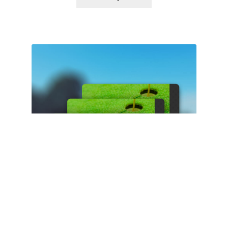
$50 Gift Card