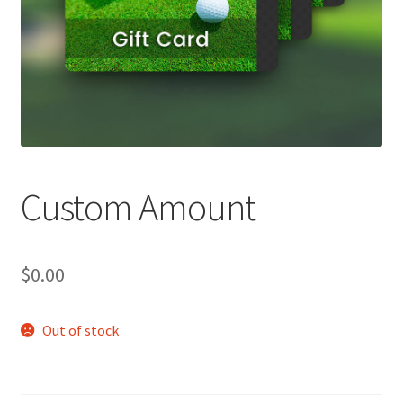
Custom Amount
$
0.00
Out of stock