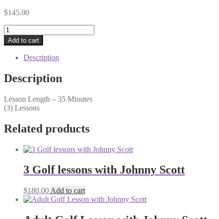
$
145.00
3
Lesson
Add to cart
Junior
Series
Description
w/
Coltin
Description
Scott
quantity
Lesson Length – 35 Minutes
(3) Lessons
Related products
3 Golf lessons with Johnny Scott
$
180.00
Add to cart