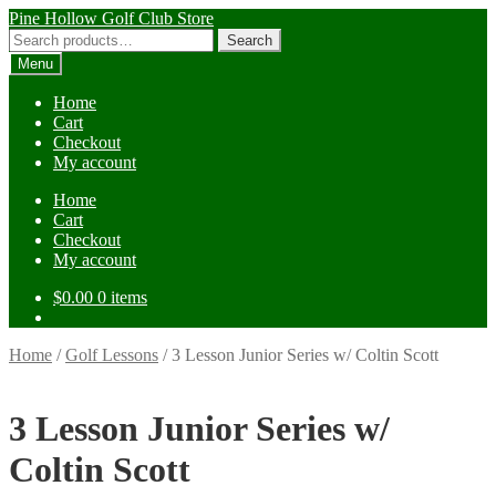
Skip
Skip
Pine Hollow Golf Club Store
to
to
Search
Search
navigation
content
for:
Menu
Home
Cart
Checkout
My account
Home
Cart
Checkout
My account
$
0.00
0 items
Home
/
Golf Lessons
/
3 Lesson Junior Series w/ Coltin Scott
3 Lesson Junior Series w/
Coltin Scott