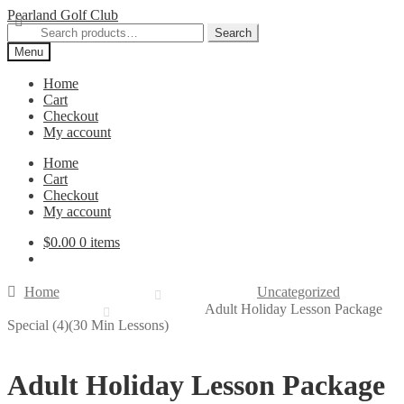
Skip
Skip
Pearland Golf Club
to
to
Search
Search
navigation
content
for:
Menu
Home
Cart
Checkout
My account
Home
Cart
Checkout
My account
$
0.00
0 items
Home
Uncategorized
Adult Holiday Lesson Package
Special (4)(30 Min Lessons)
Adult Holiday Lesson Package