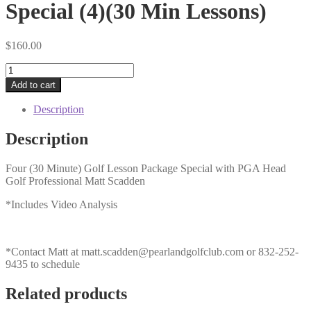
Special (4)(30 Min Lessons)
$
160.00
Adult
Holiday
Add to cart
Lesson
Package
Description
Special
(4)
Description
(30
Min
Four (30 Minute) Golf Lesson Package Special with PGA Head
Lessons)
Golf Professional Matt Scadden
quantity
*Includes Video Analysis
*Contact Matt at
matt.scadden@pearlandgolfclub.com
or 832-252-
9435 to schedule
Related products