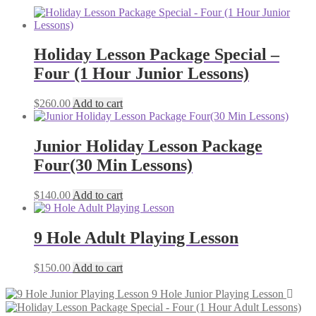
Holiday Lesson Package Special –
Four (1 Hour Junior Lessons)
$
260.00
Add to cart
Junior Holiday Lesson Package
Four(30 Min Lessons)
$
140.00
Add to cart
9 Hole Adult Playing Lesson
$
150.00
Add to cart
9 Hole Junior Playing Lesson