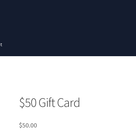
nt
$50 Gift Card
$
50.00