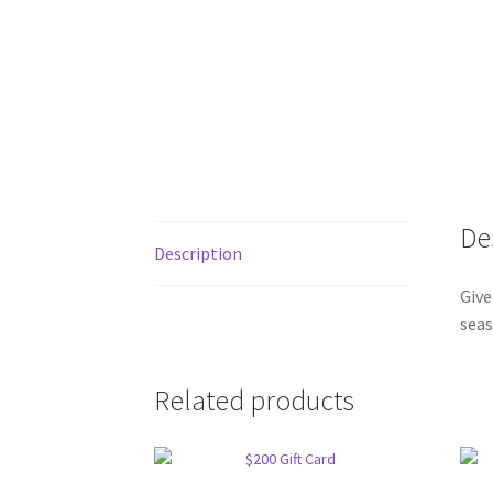
De
Description
Give
seas
Related products