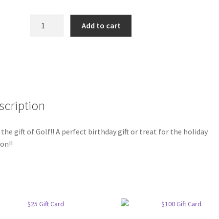
$50
Add to cart
Gift
Card
quantity
scription
 the gift of Golf!! A perfect birthday gift or treat for the holiday
on!!