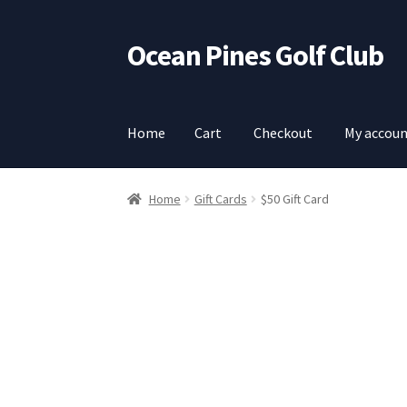
Ocean Pines Golf Club
Skip
Skip
to
to
navigation
content
Home
Cart
Checkout
My accou
Home
Cart
Checkout
My account
Home
Gift Cards
$50 Gift Card