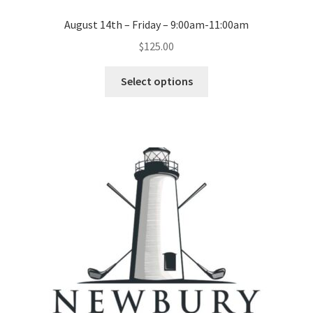
August 14th – Friday – 9:00am-11:00am
$
125.00
Select options