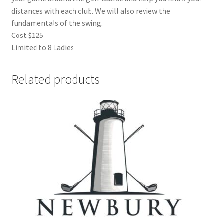
distances with each club. We will also review the
fundamentals of the swing.
Cost $125
Limited to 8 Ladies
Related products