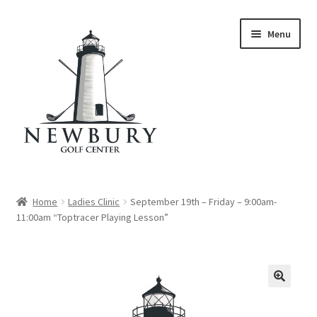
Skip
Skip
Menu
to
to
navigation
content
Home
Home
Ladies Clinic
September 19th – Friday – 9:00am-
11:00am “Toptracer Playing Lesson”
Cart
Checkout
My account