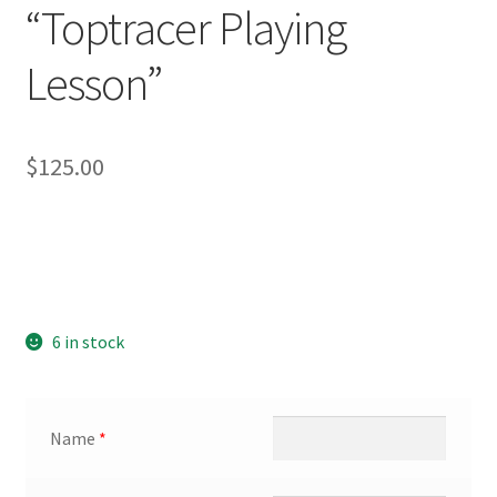
“Toptracer Playing
Lesson”
$
125.00
6 in stock
Name
*