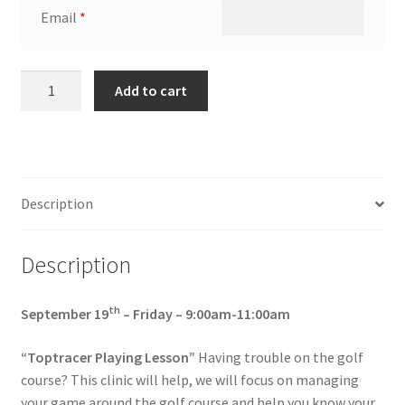
Email
*
September
Add to cart
19th -
Friday
-
9:00am-
11:00am
Description
“Toptracer
Playing
Description
Lesson”
quantity
th
September 19
– Friday – 9:00am-11:00am
“Toptracer Playing Lesson”
Having trouble on the golf
course? This clinic will help, we will focus on managing
your game around the golf course and help you know your