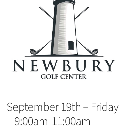
September 19th – Friday
– 9:00am-11:00am