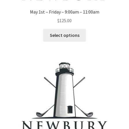
May 1st – Friday – 9:00am – 11:00am
$
125.00
Select options