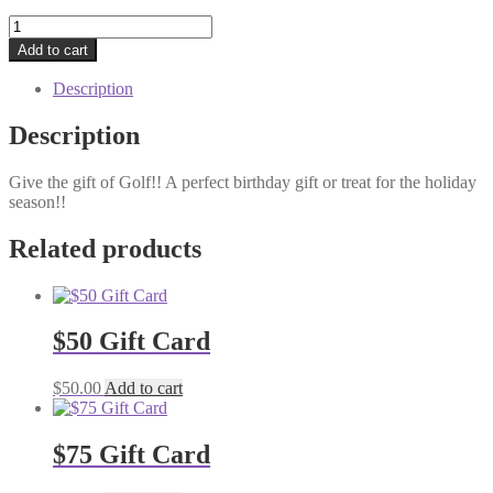
$100
Gift
Add to cart
Card
quantity
Description
Description
Give the gift of Golf!! A perfect birthday gift or treat for the holiday
season!!
Related products
$50 Gift Card
$
50.00
Add to cart
$75 Gift Card