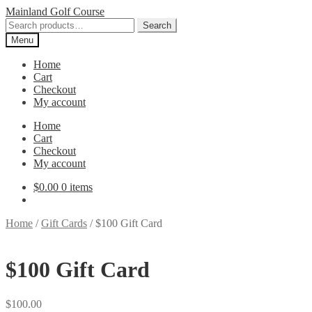
Skip
Skip
Mainland Golf Course
to
to
Search
Search
navigation
content
for:
Menu
Home
Cart
Checkout
My account
Home
Cart
Checkout
My account
$
0.00
0 items
Home
/
Gift Cards
/
$100 Gift Card
$100 Gift Card
$
100.00