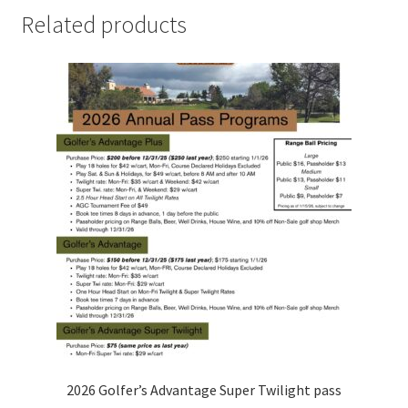
Related products
2026 Golfer’s Advantage Super Twilight pass