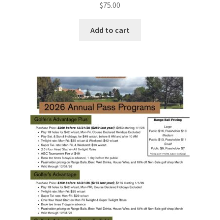
$
75.00
Add to cart