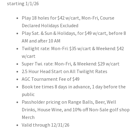
starting 1/1/26
Play 18 holes for $42 w/cart, Mon-Fri, Course
Declared Holidays Excluded
Play Sat. & Sun & Holidays, for $49 w/cart, before 8
AM and after 10 AM
Twilight rate: Mon-Fri: $35 w/cart & Weekend: $42
w/cart
Super Twi. rate: Mon-Fri, & Weekend: $29 w/cart
2.5 Hour Head Start on All Twilight Rates
AGC Tournament Fee of $49
Book tee times 8 days in advance, 1 day before the
public
Passholder pricing on Range Balls, Beer, Well
Drinks, House Wine, and 10% off Non-Sale golf shop
Merch
Valid through 12/31/26