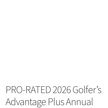
PRO-RATED 2026 Golfer’s
Advantage Plus Annual