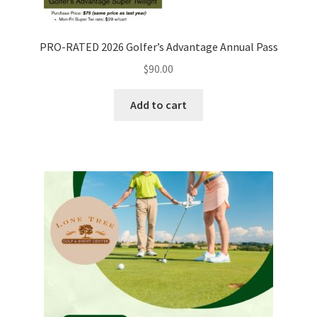
PRO-RATED 2026 Golfer’s Advantage Annual Pass
$
90.00
Add to cart