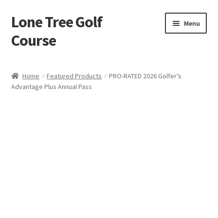
Lone Tree Golf
Skip
Skip
Menu
to
to
Course
navigation
content
Home
Home
Featured Products
PRO-RATED 2026 Golfer’s
Advantage Plus Annual Pass
Cart
Checkout
My account