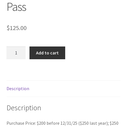
Pass
$
125.00
PRO-
Add to cart
RATED
2026
Golfer's
Advantage
Plus
Description
Annual
Pass
Description
quantity
Purchase Price: $200 before 12/31/25 ($250 last year); $250