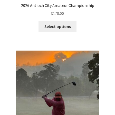
2026 Antioch City Amateur Championship
$
170.00
Select options