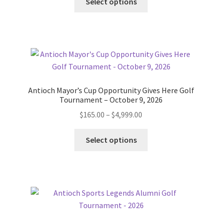
$50.00
Select options
product
through
has
$2,500.00
multiple
variants.
The
options
may
Antioch Mayor’s Cup Opportunity Gives Here Golf
be
Tournament – October 9, 2026
chosen
Price
$
165.00
–
$
4,999.00
on
range:
the
This
$165.00
Select options
product
product
through
page
has
$4,999.00
multiple
variants.
The
options
may