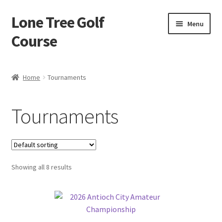
Lone Tree Golf
Skip
Skip
Menu
to
to
Course
navigation
content
Home
Home
Tournaments
Cart
Tournaments
Checkout
My account
Showing all 8 results