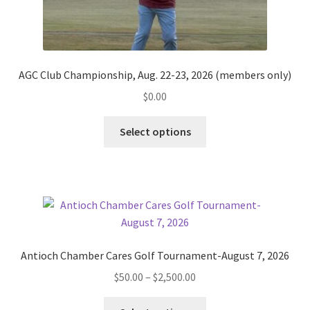
AGC Club Championship, Aug. 22-23, 2026 (members only)
$
0.00
Select options
Antioch Chamber Cares Golf Tournament-August 7, 2026
Price
$
50.00
–
$
2,500.00
range:
This