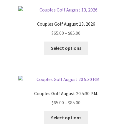
Couples Golf August 13, 2026
Price
$
65.00
–
$
85.00
range:
This
$65.00
Select options
product
through
has
$85.00
multiple
variants.
The
options
Couples Golf August 20 5:30 P.M.
may
Price
$
65.00
–
$
85.00
be
range:
chosen
This
$65.00
Select options
on
product
through
the
has
$85.00