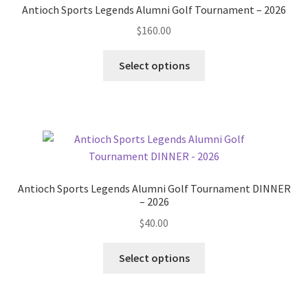
Antioch Sports Legends Alumni Golf Tournament – 2026
be
$
160.00
chosen
on
Select options
the
product
page
Antioch Sports Legends Alumni Golf Tournament DINNER
– 2026
$
40.00
Select options