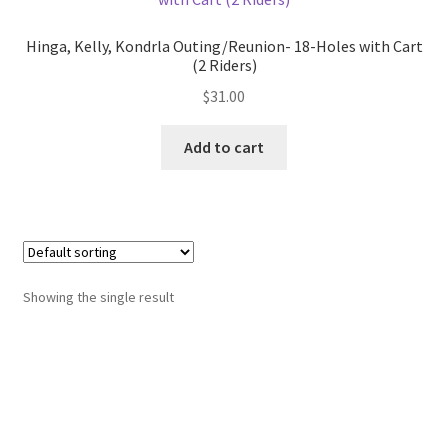
Hinga, Kelly, Kondrla Outing/Reunion- 18-Holes with Cart
(2 Riders)
$
31.00
Add to cart
Showing the single result