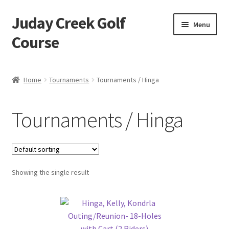
Juday Creek Golf
Skip
Skip
Menu
to
to
Course
navigation
content
Home
Home
Tournaments
Tournaments / Hinga
Cart
Tournaments / Hinga
Checkout
My account
Showing the single result