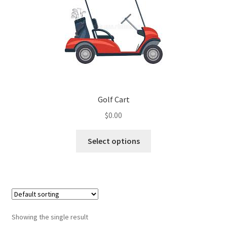
Golf Cart
$
0.00
Select options
Showing the single result