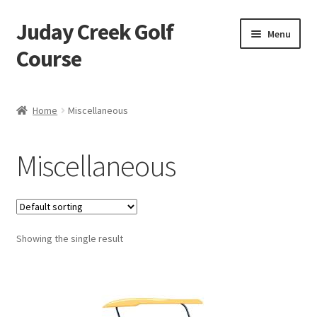
Juday Creek Golf
Skip
Skip
Menu
to
to
Course
navigation
content
Home
Home
Miscellaneous
Cart
Miscellaneous
Checkout
My account
Showing the single result