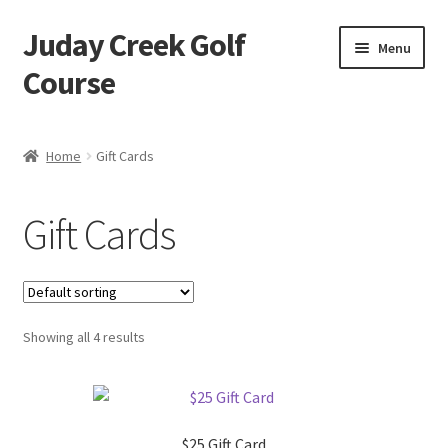
Juday Creek Golf
Skip
Skip
Menu
to
to
Course
navigation
content
Home
Home
Gift Cards
Cart
Gift Cards
Checkout
My account
Showing all 4 results
$25 Gift Card