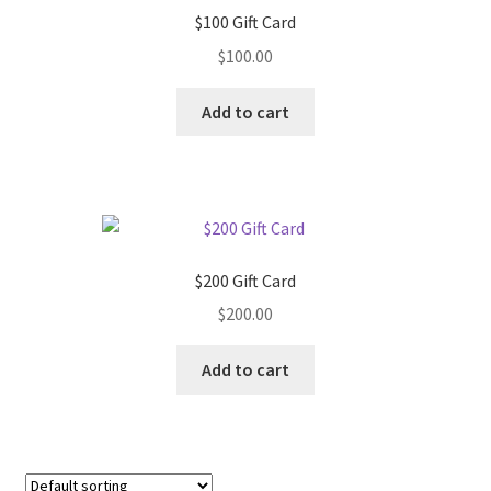
$100 Gift Card
$
100.00
Add to cart
$200 Gift Card
$
200.00
Add to cart