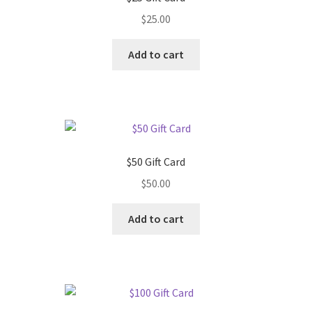
$
25.00
Add to cart
$50 Gift Card
$
50.00
Add to cart