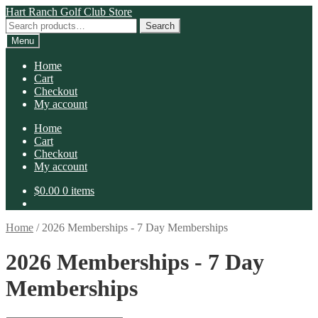
Skip
Skip
Hart Ranch Golf Club Store
to
to
Search
Search
navigation
content
for:
Menu
Home
Cart
Checkout
My account
Home
Cart
Checkout
My account
$
0.00
0 items
Home
/
2026 Memberships - 7 Day Memberships
2026 Memberships - 7 Day
Memberships