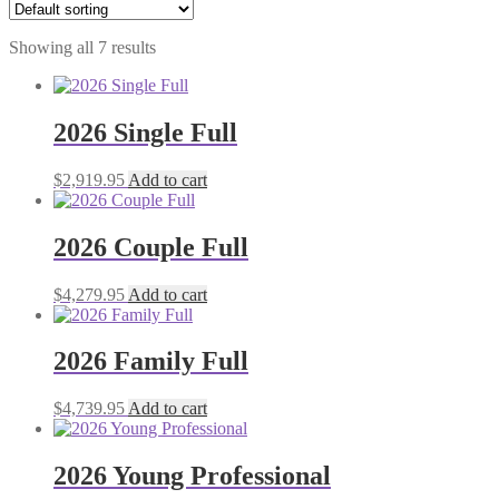
Showing all 7 results
2026 Single Full
$
2,919.95
Add to cart
2026 Couple Full
$
4,279.95
Add to cart
2026 Family Full
$
4,739.95
Add to cart
2026 Young Professional