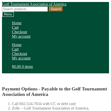
Skip
Skip
Golf Tournament Association of America
to
to
Search
Search
navigation
content
for:
Menu
Home
Cart
Checkout
My account
Home
Cart
Checkout
My account
$
0.00
0 items
Payment Options - Payable to the Golf Tournament
Association of America
Call 602-524-7034 with CC or debt card
Zelle – Golf Tournament Association of America,