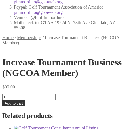
pimmordino@gtaaweb.org
Paypal: Golf Tournament Association of America,
pimmordino@gtaaweb.org
Venmo - @Phil-Immordino
Mail check to: GTAA 19224 N. 78th Ave Glendale, AZ
85308
Home
/
Memberships
/
Increase Tournament Business (NGCOA
Member)
Increase Tournament Business
(NGCOA Member)
$
99.00
Increase
Tournament
Add to cart
Business
(NGCOA
Related products
Member)
quantity