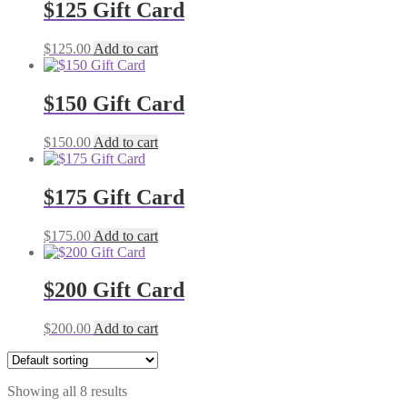
$125 Gift Card
$
125.00
Add to cart
$150 Gift Card
$
150.00
Add to cart
$175 Gift Card
$
175.00
Add to cart
$200 Gift Card
$
200.00
Add to cart
Showing all 8 results