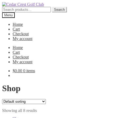
Skip
Skip
to
to
Search
Search
navigation
content
for:
Menu
Home
Cart
Checkout
My account
Home
Cart
Checkout
My account
$
0.00
0 items
Shop
Showing all 8 results