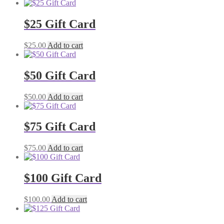
$25 Gift Card
$
25.00
Add to cart
$50 Gift Card
$
50.00
Add to cart
$75 Gift Card
$
75.00
Add to cart
$100 Gift Card
$
100.00
Add to cart