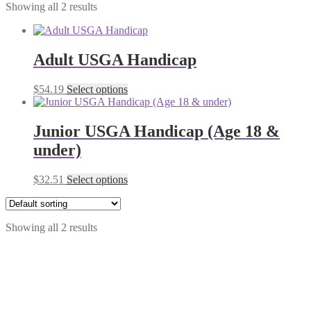
Showing all 2 results
Adult USGA Handicap
$
54.19
Select options
Junior USGA Handicap (Age 18 &
under)
$
32.51
Select options
Showing all 2 results