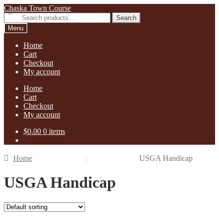
Skip
Skip
Chaska Town Course
to
to
Search
Search
navigation
content
for:
Menu
Home
Cart
Checkout
My account
Home
Cart
Checkout
My account
$
0.00
0 items
Home
USGA Handicap
USGA Handicap