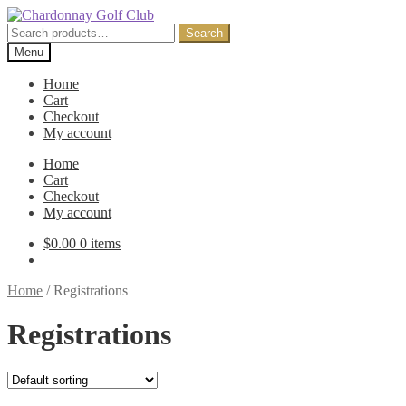
Skip
Skip
to
to
Search
Search
navigation
content
for:
Menu
Home
Cart
Checkout
My account
Home
Cart
Checkout
My account
$
0.00
0 items
Home
/
Registrations
Registrations