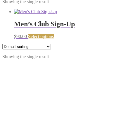
Showing the single result
Men’s Club Sign-Up
$
90.00
Select options
Showing the single result