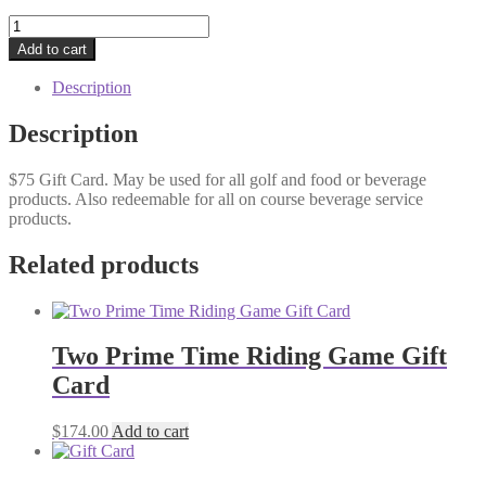
Gift
Card
Add to cart
quantity
Description
Description
$75 Gift Card. May be used for all golf and food or beverage
products. Also redeemable for all on course beverage service
products.
Related products
Two Prime Time Riding Game Gift
Card
$
174.00
Add to cart