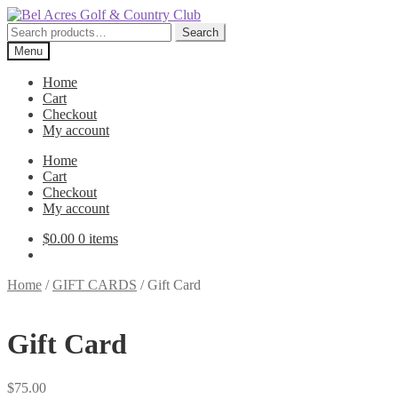
Skip
Skip
to
to
Search
Search
navigation
content
for:
Menu
Home
Cart
Checkout
My account
Home
Cart
Checkout
My account
$
0.00
0 items
Home
/
GIFT CARDS
/
Gift Card
Gift Card
$
75.00