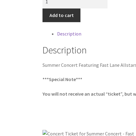
Ticket
for
Add to cart
Summer
Concert
Description
-
Fast
Description
Lane
Allstars
Summer Concert Featuring Fast Lane Allstar
on
Thursday,
***Special Note***
August
20th
You will not receive an actual “ticket”, but w
quantity