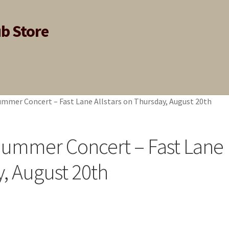
ub Store
ummer Concert – Fast Lane Allstars on Thursday, August 20th
 Summer Concert – Fast Lane
y, August 20th