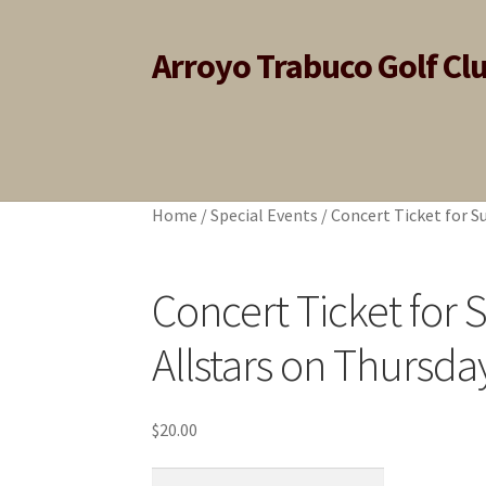
Arroyo Trabuco Golf Cl
Skip
Skip
to
to
navigation
content
Home
Home
Cart
Cart
Checkout
Checkout
My account
My account
Home
/
Special Events
/
Concert Ticket for S
Concert Ticket for
Allstars on Thursda
$
20.00
Concert