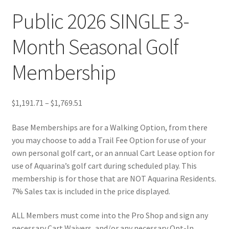
Public 2026 SINGLE 3-
Month Seasonal Golf
Membership
Price
$
1,191.71
–
$
1,769.51
range:
Base Memberships are for a Walking Option, from there
$1,191.71
you may choose to add a Trail Fee Option for use of your
through
own personal golf cart, or an annual Cart Lease option for
$1,769.51
use of Aquarina’s golf cart during scheduled play. This
membership is for those that are NOT Aquarina Residents.
7% Sales tax is included in the price displayed.
ALL Members must come into the Pro Shop and sign any
necessary Cart Waivers, and/or any necessary Opt-In