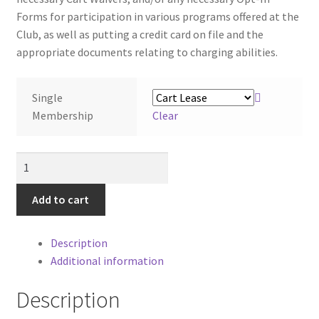
Forms for participation in various programs offered at the
Club, as well as putting a credit card on file and the
appropriate documents relating to charging abilities.
Single
Membership
Clear
Public
2026
SINGLE
Add to cart
3-
Month
Description
Seasonal
Additional information
Golf
Membership
Description
quantity