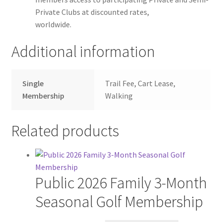
Private Clubs at discounted rates,
worldwide.
Additional information
Single
Trail Fee, Cart Lease,
Membership
Walking
Related products
Public 2026 Family 3-Month
Seasonal Golf Membership