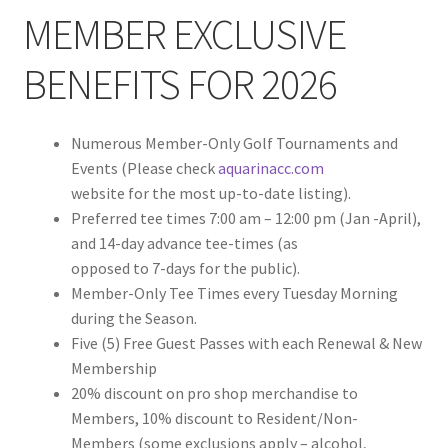
MEMBER EXCLUSIVE
BENEFITS FOR 2026
Numerous Member-Only Golf Tournaments and
Events (Please check
aquarinacc.com
website for the most up-to-date listing).
Preferred tee times 7:00 am – 12:00 pm (Jan -April),
and 14-day advance tee-times (as
opposed to 7-days for the public).
Member-Only Tee Times every Tuesday Morning
during the Season.
Five (5) Free Guest Passes with each Renewal & New
Membership
20% discount on pro shop merchandise to
Members, 10% discount to Resident/Non-
Members (some exclusions apply – alcohol,