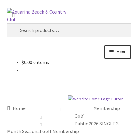
Skip
Skip
Search
to
to
navigation
content
Search
for:
Menu
$
0.00
0 items
Home
Cart
Checkout
Home
Membership
My account
Golf
Public 2026 SINGLE 3-
Month Seasonal Golf Membership