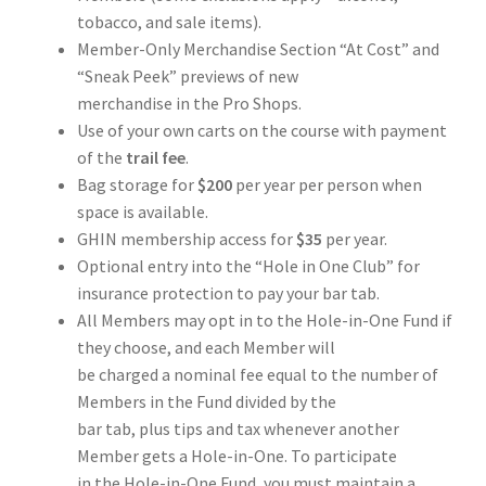
tobacco, and sale items).
Member-Only Merchandise Section “At Cost” and
“Sneak Peek” previews of new
merchandise in the Pro Shops.
Use of your own carts on the course with payment
of the
trail fee
.
Bag storage for
$200
per year per person when
space is available.
GHIN membership access for
$35
per year.
Optional entry into the “Hole in One Club” for
insurance protection to pay your bar tab.
All Members may opt in to the Hole-in-One Fund if
they choose, and each Member will
be charged a nominal fee equal to the number of
Members in the Fund divided by the
bar tab, plus tips and tax whenever another
Member gets a Hole-in-One. To participate
in the Hole-in-One Fund, you must maintain a