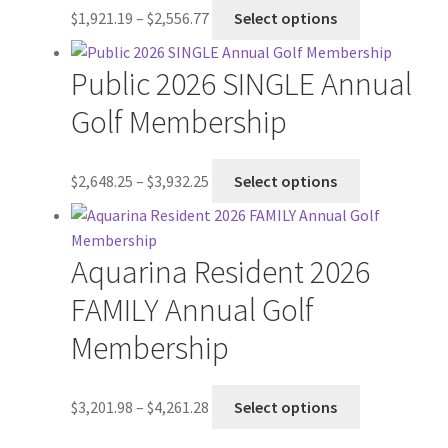
Price
This
$
1,921.19
–
$
2,556.77
Select options
range:
product
$1,921.19
has
Public 2026 SINGLE Annual
through
multiple
$2,556.77
variants.
Golf Membership
The
options
Price
This
$
2,648.25
–
$
3,932.25
Select options
may
range:
product
be
$2,648.25
has
chosen
through
multiple
on
Aquarina Resident 2026
$3,932.25
variants.
the
The
FAMILY Annual Golf
product
options
page
Membership
may
be
chosen
Price
This
$
3,201.98
–
$
4,261.28
Select options
on
range:
product
the
$3,201.98
has