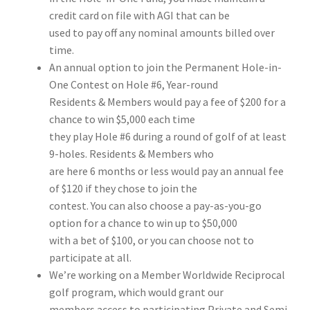
credit card on file with AGI that can be
used to pay off any nominal amounts billed over
time.
An annual option to join the Permanent Hole-in-
One Contest on Hole #6, Year-round
Residents & Members would pay a fee of $200 for a
chance to win $5,000 each time
they play Hole #6 during a round of golf of at least
9-holes. Residents & Members who
are here 6 months or less would pay an annual fee
of $120 if they chose to join the
contest. You can also choose a pay-as-you-go
option for a chance to win up to $50,000
with a bet of $100, or you can choose not to
participate at all.
We’re working on a Member Worldwide Reciprocal
golf program, which would grant our
members access to participating Private and Semi-